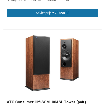
Adviesprijs € 29.098,00
ATC Consumer Hifi SCM100ASL Tower (pair)