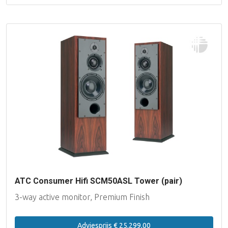
ATC Consumer Hifi SCM50ASL Tower (pair)
3-way active monitor, Premium Finish
Adviesprijs € 25.299,00