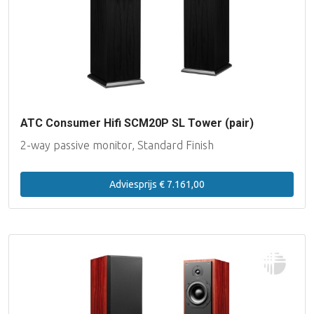
Lake People
Lynx Studio Technology
imersiv
ATC Consumer Hifi SCM20P SL Tower (pair)
MUTEC
2-way passive monitor, Standard Finish
PSI Audio
Adviesprijs € 7.161,00