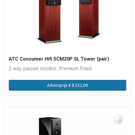
ATC Consumer Hifi SCM20P SL Tower (pair)
2-way passive monitor, Premium Finish
Adviesprijs € 8.322,00