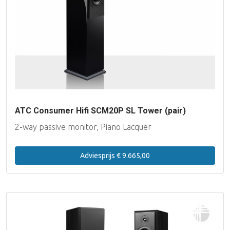
ATC Consumer Hifi SCM20P SL Tower (pair)
2-way passive monitor, Piano Lacquer
Adviesprijs € 9.665,00