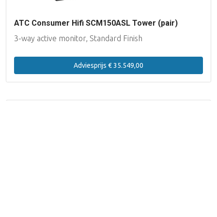
ATC Consumer Hifi SCM150ASL Tower (pair)
3-way active monitor, Standard Finish
Adviesprijs € 35.549,00
Filteren
20 producten
Productgroep
Luidsprekers Actief (HiFi)
Luidsprekers Passief
(HiFi)
Op voorraad