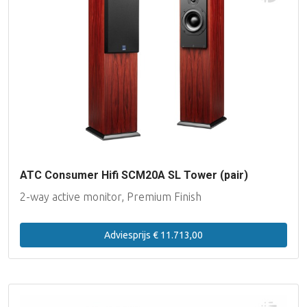
ATC Consumer Hifi SCM20A SL Tower (pair)
2-way active monitor, Premium Finish
Adviesprijs € 11.713,00