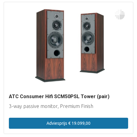
ATC Consumer Hifi SCM50PSL Tower (pair)
3-way passive monitor, Premium Finish
Adviesprijs € 19.099,00