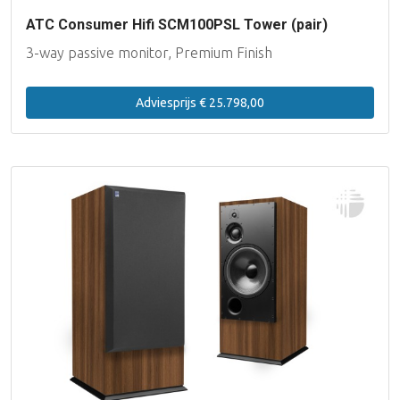
ATC Consumer Hifi SCM100PSL Tower (pair)
3-way passive monitor, Premium Finish
Adviesprijs € 25.798,00