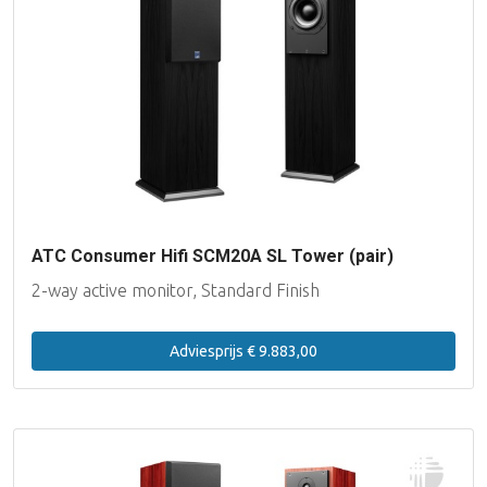
ATC Consumer Hifi SCM20A SL Tower (pair)
2-way active monitor, Standard Finish
Adviesprijs € 9.883,00