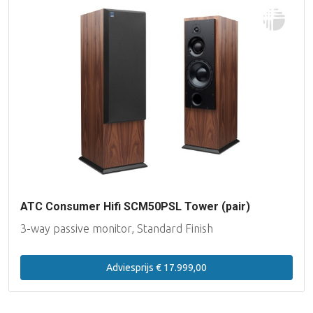
ATC Consumer Hifi SCM50PSL Tower (pair)
3-way passive monitor, Standard Finish
Adviesprijs € 17.999,00