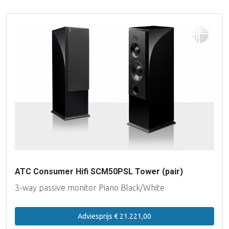
ATC Consumer Hifi SCM50PSL Tower (pair)
3-way passive monitor Piano Black/White
Adviesprijs € 21.221,00