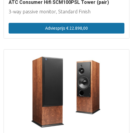
ATC Consumer Hifi SCM100PSL Tower (pair)
3-way passive monitor, Standard Finish
Adviesprijs € 22.898,00