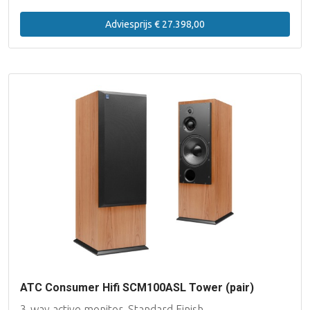
Adviesprijs € 27.398,00
ATC Consumer Hifi SCM100ASL Tower (pair)
3-way active monitor, Standard Finish