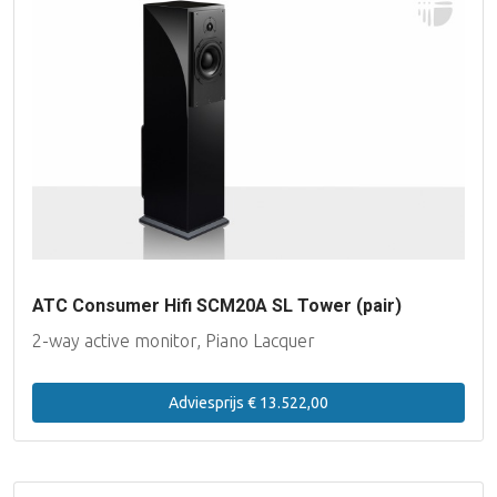
ATC Consumer Hifi SCM20A SL Tower (pair)
2-way active monitor, Piano Lacquer
Adviesprijs € 13.522,00