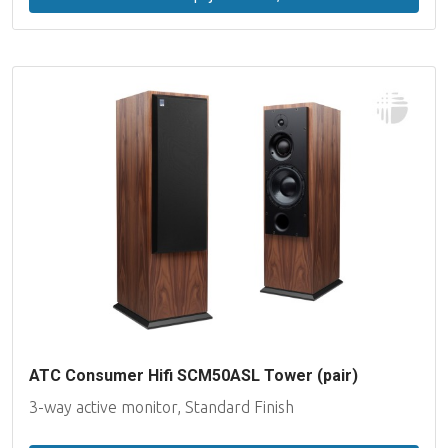
ATC Consumer Hifi SCM50ASL Tower (pair)
3-way active monitor, Standard Finish