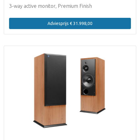
3-way active monitor, Premium Finish
Adviesprijs € 31.998,00