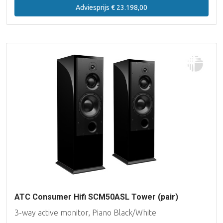
Adviesprijs € 23.198,00
ATC Consumer Hifi SCM50ASL Tower (pair)
3-way active monitor, Piano Black/White