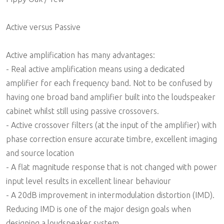
Active versus Passive
Active amplification has many advantages:
- Real active amplification means using a dedicated
amplifier for each frequency band. Not to be confused by
having one broad band amplifier built into the loudspeaker
cabinet whilst still using passive crossovers.
- Active crossover filters (at the input of the amplifier) with
phase correction ensure accurate timbre, excellent imaging
and source location
- A flat magnitude response that is not changed with power
input level results in excellent linear behaviour
- A 20dB improvement in intermodulation distortion (IMD).
Reducing IMD is one of the major design goals when
designing a loudspeaker system.