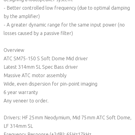
- Better controlled low frequency (due to optimal damping
by the amplifier)
- A greater dynamic range for the same input power (no
losses caused by a passive filter)
Overview
ATC SM75-150 S Soft Dome Mid driver
Latest 314mm SL Spec Bass driver
Massive ATC motor assembly
Wide, even dispersion for pin-point imaging
6 year warranty
Any veneer to order.
Drivers: HF 25mm Neodymium, Mid 75mm ATC Soft Dome,
LF 314mm SL
Frequency Response (±2dB): 65Hz17kHz