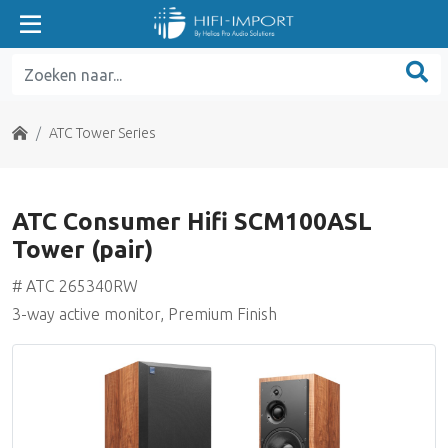
ATC Entry Series
ATC Home Theater Series
Home
ATC Tower Series
ATC Classic Series
ATC Consumer Hifi SCM100ASL
ATC Tower Series
Tower (pair)
ATC SE Series
# ATC 265340RW
3-way active monitor, Premium Finish
ATC Electronics
Benchmark Media
Grace Design