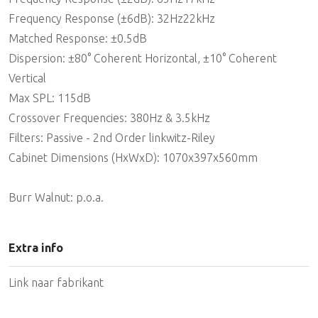
Frequency Response (±6dB): 32Hz22kHz
Matched Response: ±0.5dB
Dispersion: ±80° Coherent Horizontal, ±10° Coherent
Vertical
Max SPL: 115dB
Crossover Frequencies: 380Hz & 3.5kHz
Filters: Passive - 2nd Order linkwitz-Riley
Cabinet Dimensions (HxWxD): 1070x397x560mm
Burr Walnut: p.o.a.
Extra info
Link naar fabrikant