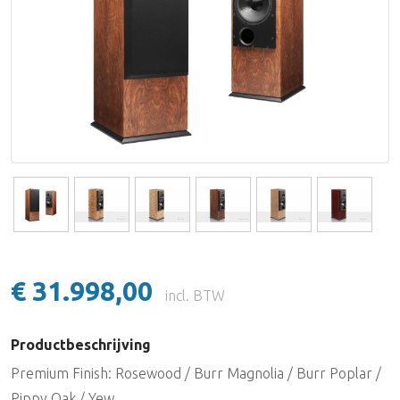
Lake People
Lynx Studio Technology
imersiv
MUTEC
PSI Audio
€ 31.998,00
incl. BTW
Productbeschrijving
Premium Finish: Rosewood / Burr Magnolia / Burr Poplar /
Pippy Oak / Yew