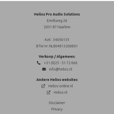
Helios Pro Audio Solutions
Emrikweg 26
2031 BT Haarlem
KvK : 34056135
BTW nr: NL804813206B01
Verkoop / Algemeen:
+31 (0)23 - 51 72 666
info@helios.nl
Andere Helios websites
Helios-online.nl
Helios.nl
Disclaimer
Privacy