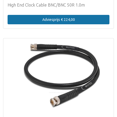
High End Clock Cable BNC/BNC 50R 1.0m
Adviesprijs € 224,00