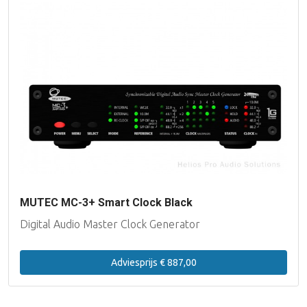
MUTEC MC-3+ Smart Clock Black
Digital Audio Master Clock Generator
Adviesprijs € 887,00