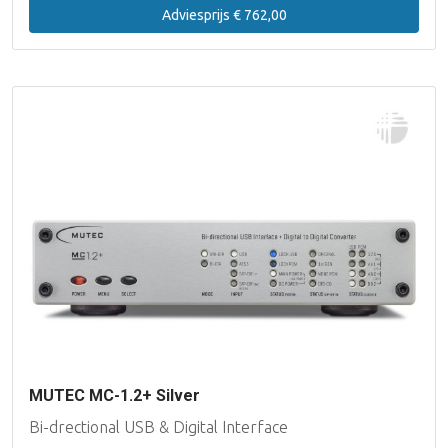
Adviesprijs € 762,00
MUTEC MC-1.2+ Silver
Bi-drectional USB & Digital Interface