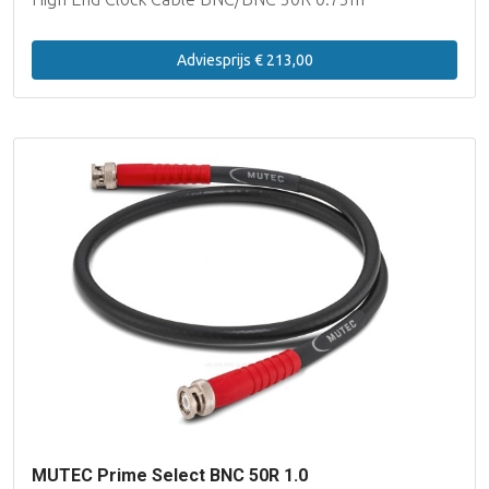
Adviesprijs € 213,00
MUTEC Prime Select BNC 50R 1.0