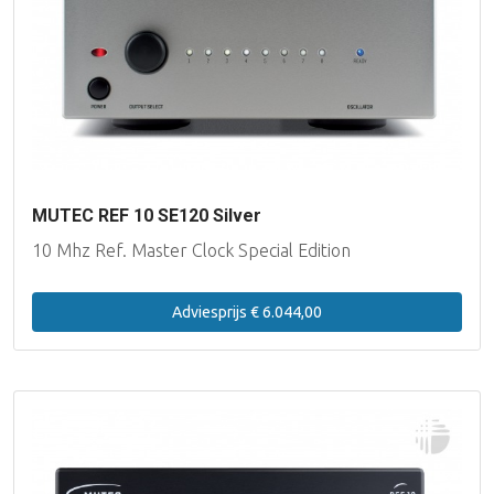
MUTEC REF 10 SE120 Silver
10 Mhz Ref. Master Clock Special Edition
Adviesprijs € 6.044,00