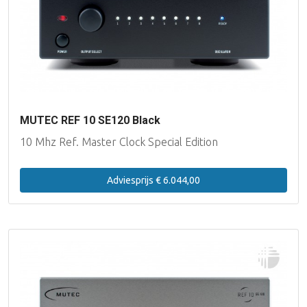
Lake People
Lynx Studio Technology
imersiv
MUTEC REF 10 SE120 Black
MUTEC
10 Mhz Ref. Master Clock Special Edition
PSI Audio
Adviesprijs € 6.044,00