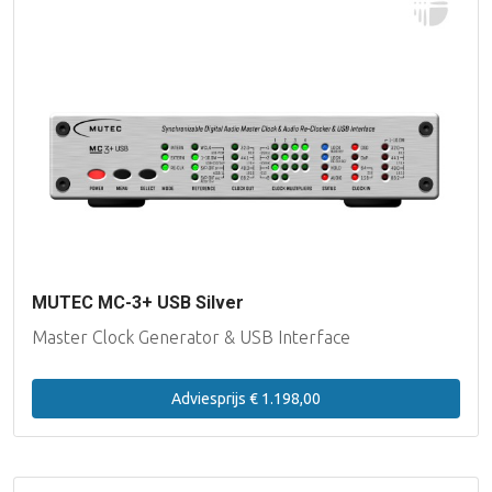
MUTEC MC-3+ USB Silver
Master Clock Generator & USB Interface
Adviesprijs € 1.198,00