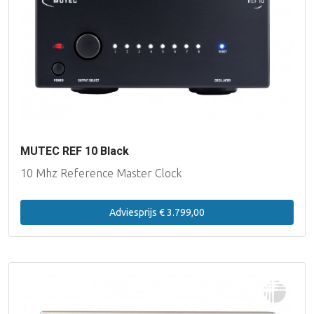
MUTEC REF 10 Black
10 Mhz Reference Master Clock
Adviesprijs € 3.799,00