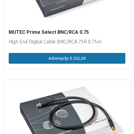
MUTEC Prime Select BNC/RCA 0.75
High End Digital Cable BNC/RCA 75R 0.75m
Adviesprijs € 202,00