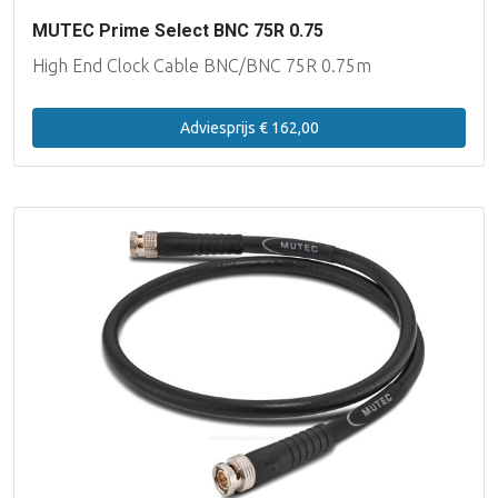
MUTEC Prime Select BNC 75R 0.75
High End Clock Cable BNC/BNC 75R 0.75m
Adviesprijs € 162,00