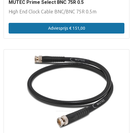
MUTEC Prime Select BNC 75R 0.5
High End Clock Cable BNC/BNC 75R 0.5m
Adviesprijs € 151,00