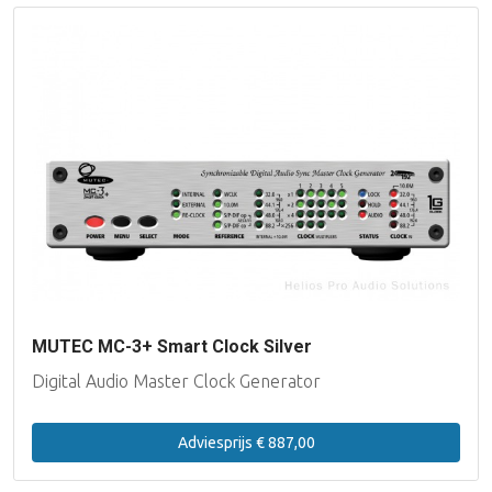
MUTEC MC-3+ Smart Clock Silver
Digital Audio Master Clock Generator
Adviesprijs € 887,00