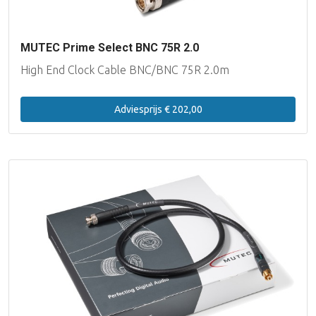
MUTEC Prime Select BNC 75R 2.0
High End Clock Cable BNC/BNC 75R 2.0m
Adviesprijs € 202,00