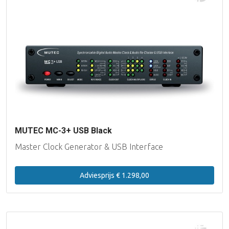
MUTEC MC-3+ USB Black
Master Clock Generator & USB Interface
Adviesprijs € 1.298,00