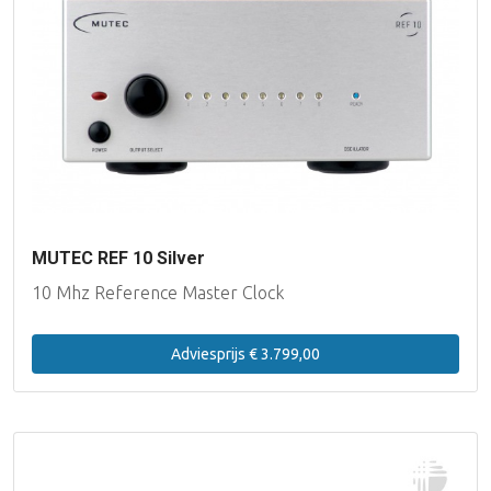
MUTEC REF 10 Silver
10 Mhz Reference Master Clock
Adviesprijs € 3.799,00