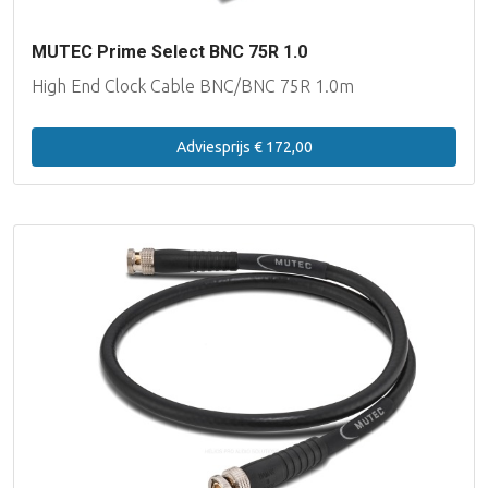
MUTEC Prime Select BNC 75R 1.0
High End Clock Cable BNC/BNC 75R 1.0m
Adviesprijs € 172,00