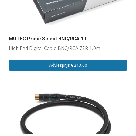
MUTEC Prime Select BNC/RCA 1.0
High End Digital Cable BNC/RCA 75R 1.0m
Adviesprijs € 213,00