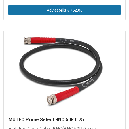
Adviesprijs € 762,00
MUTEC Prime Select BNC 50R 0.75
High End Clock Cable BNC/BNC 50R 0.75m