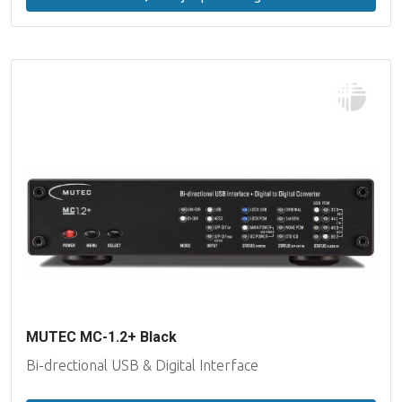
MUTEC MC-1.2+ Black
Bi-drectional USB & Digital Interface