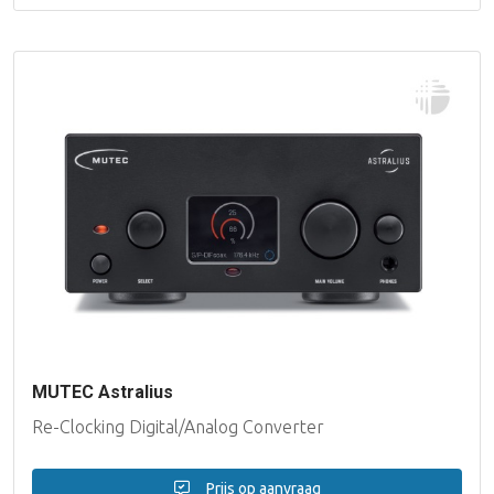
MUTEC Astralius
Re-Clocking Digital/Analog Converter
Prijs op aanvraag