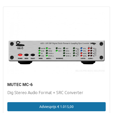
MUTEC MC-6
Dig Stereo Audio Format + SRC Converter
Adviesprijs € 1.015,00