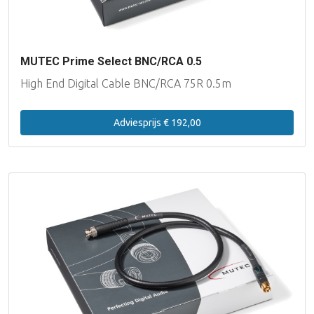
MUTEC Prime Select BNC/RCA 0.5
High End Digital Cable BNC/RCA 75R 0.5m
Adviesprijs € 192,00