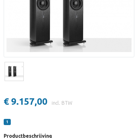
Lake People
Lynx Studio Technology
imersiv
MUTEC
PSI Audio
€ 9.157,00
incl. BTW
1
Productbeschrijving