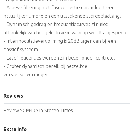
- Actieve filtering met fasecorrectie garandeert een
natuurlijker timbre en een uitstekende stereoplaatsing.
- Dynamisch gedrag en frequentiecurves zijn niet
afhankelijk van het geluidniveau waarop wordt afgespeeld.
- Intermodulatievervorming is 20dB lager dan bij een
passief systeem
- Laagfrequenties worden zijn beter onder controle.
- Groter dynamisch bereik bij hetzelfde
versterkervermogen
Reviews
Review SCM40A in Stereo Times
Extra info