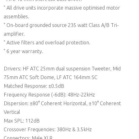
" All drive units incorporate massive optimised motor
assemblies.
" On-board grounded source 235 watt Class A/B Tri-
amplifier.
" Active filters and overload protection.
" 6 year warranty.
Drivers: HF ATC 25mm dual suspension Tweeter, Mid
75mm ATC Soft Dome, LF ATC 164mm SC
Matched Response: ±0.5dB
Frequency Response (-6dB): 48Hz-22kHz
Dispersion: ±80° Coherent Horizontal, ±10° Coherent
Vertical
Max SPL: 112dB
Crossover Frequencies: 380Hz & 3.5kHz
Connectors: Male XLR