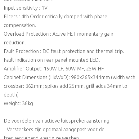
Input sensitivity : 1V
Filters : 4th Order critically damped with phase
compensation.
Overload Protection : Active FET momentary gain
reduction.
Fault Protection : DC fault protection and thermal trip.
Fault indication on rear panel mounted LED.
Amplifier Output: 150W LF, 60W MF, 25W HF
Cabinet Dimensions (HxWxD): 980x265x344mm (width with
crossbar: 362mm; spikes add 25mm, grill adds 34mm to
depth)
Weight: 36kg
De voordelen van actieve luidsprekeraansturing
- Versterkers zijn optimaal aangepast voor de
frequentieband waarin ze werken