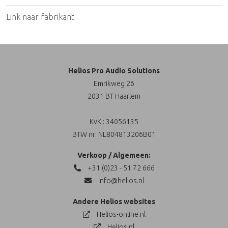
Link naar fabrikant
Helios Pro Audio Solutions
Emrikweg 26
2031 BT Haarlem
KvK : 34056135
BTW nr: NL804813206B01
Verkoop / Algemeen:
+31 (0)23 - 51 72 666
info@helios.nl
Andere Helios websites
Helios-online.nl
Helios.nl