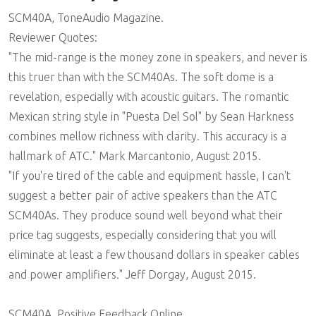
SCM40A, ToneAudio Magazine.
Reviewer Quotes:
"The mid-range is the money zone in speakers, and never is
this truer than with the SCM40As. The soft dome is a
revelation, especially with acoustic guitars. The romantic
Mexican string style in "Puesta Del Sol" by Sean Harkness
combines mellow richness with clarity. This accuracy is a
hallmark of ATC." Mark Marcantonio, August 2015.
"If you're tired of the cable and equipment hassle, I can't
suggest a better pair of active speakers than the ATC
SCM40As. They produce sound well beyond what their
price tag suggests, especially considering that you will
eliminate at least a few thousand dollars in speaker cables
and power amplifiers." Jeff Dorgay, August 2015.
SCM40A, Positive Feedback Online.