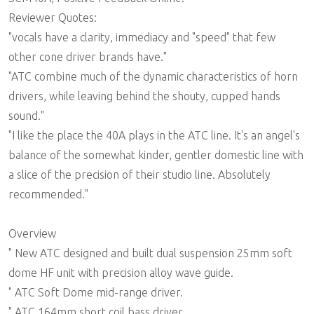
Reviewer Quotes:
"vocals have a clarity, immediacy and "speed" that few
other cone driver brands have."
"ATC combine much of the dynamic characteristics of horn
drivers, while leaving behind the shouty, cupped hands
sound."
"I like the place the 40A plays in the ATC line. It's an angel's
balance of the somewhat kinder, gentler domestic line with
a slice of the precision of their studio line. Absolutely
recommended."
Overview
" New ATC designed and built dual suspension 25mm soft
dome HF unit with precision alloy wave guide.
" ATC Soft Dome mid-range driver.
" ATC 164mm short coil bass driver.