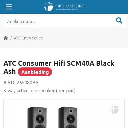
ATC Entry Series
ATC Home Theater Series
Home
ATC Entry Series
ATC Classic Series
ATC Consumer Hifi SCM40A Black
ATC Tower Series
Ash
Aanbieding
Aanbieding
ATC SE Series
# ATC 265080BA
3-way active loudspeaker (per pair)
ATC Electronics
Benchmark Media
Grace Design