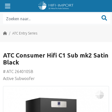
ATC Entry Series
ATC Home Theater Series
Home
ATC Entry Series
ATC Classic Series
ATC Consumer Hifi C1 Sub mk2 Satin
ATC Tower Series
Black
ATC SE Series
# ATC 264010SB
Active Subwoofer
ATC Electronics
Benchmark Media
Grace Design