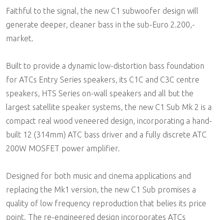
Faithful to the signal, the new C1 subwoofer design will
generate deeper, cleaner bass in the sub-Euro 2.200,-
market.
Built to provide a dynamic low-distortion bass foundation
for ATCs Entry Series speakers, its C1C and C3C centre
speakers, HTS Series on-wall speakers and all but the
largest satellite speaker systems, the new C1 Sub Mk 2 is a
compact real wood veneered design, incorporating a hand-
built 12 (314mm) ATC bass driver and a fully discrete ATC
200W MOSFET power amplifier.
Designed for both music and cinema applications and
replacing the Mk1 version, the new C1 Sub promises a
quality of low frequency reproduction that belies its price
point. The re-engineered design incorporates ATCs