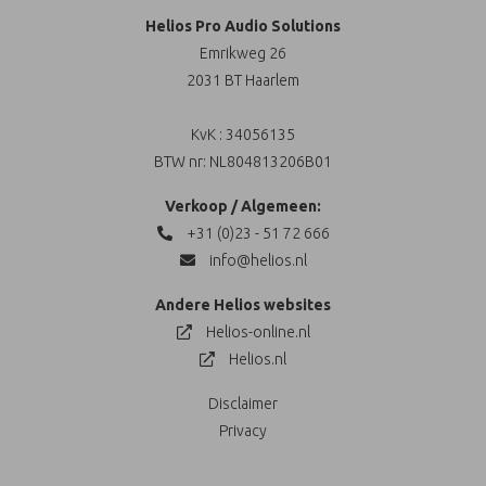
Helios Pro Audio Solutions
Emrikweg 26
2031 BT Haarlem
KvK : 34056135
BTW nr: NL804813206B01
Verkoop / Algemeen:
+31 (0)23 - 51 72 666
info@helios.nl
Andere Helios websites
Helios-online.nl
Helios.nl
Disclaimer
Privacy