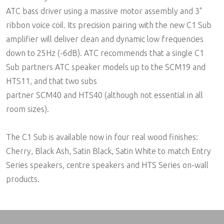
ATC bass driver using a massive motor assembly and 3"
ribbon voice coil. Its precision pairing with the new C1 Sub
amplifier will deliver clean and dynamic low frequencies
down to 25Hz (-6dB). ATC recommends that a single C1
Sub partners ATC speaker models up to the SCM19 and
HTS11, and that two subs
partner SCM40 and HTS40 (although not essential in all
room sizes).
The C1 Sub is available now in four real wood finishes:
Cherry, Black Ash, Satin Black, Satin White to match Entry
Series speakers, centre speakers and HTS Series on-wall
products.