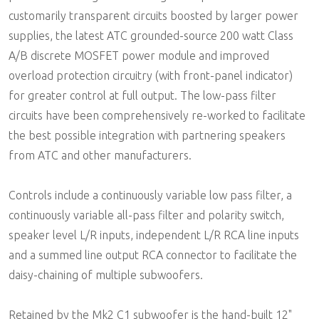
customarily transparent circuits boosted by larger power
supplies, the latest ATC grounded-source 200 watt Class
A/B discrete MOSFET power module and improved
overload protection circuitry (with front-panel indicator)
for greater control at full output. The low-pass filter
circuits have been comprehensively re-worked to facilitate
the best possible integration with partnering speakers
from ATC and other manufacturers.
Controls include a continuously variable low pass filter, a
continuously variable all-pass filter and polarity switch,
speaker level L/R inputs, independent L/R RCA line inputs
and a summed line output RCA connector to facilitate the
daisy-chaining of multiple subwoofers.
Retained by the Mk2 C1 subwoofer is the hand-built 12"