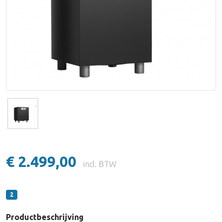
Lake People
Lynx Studio Technology
imersiv
MUTEC
PSI Audio
€ 2.499,00
incl. BTW
2
Productbeschrijving